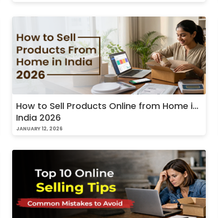
How to Sell Products Online from Home in
India 2026
JANUARY 12, 2026