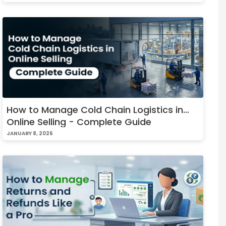
How to Manage Cold Chain Logistics in
Online Selling - Complete Guide
JANUARY 8, 2026