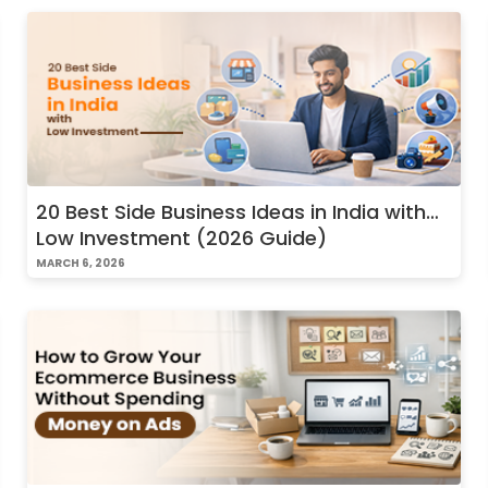
20 Best Side Business Ideas in India with
Low Investment (2026 Guide)
MARCH 6, 2026