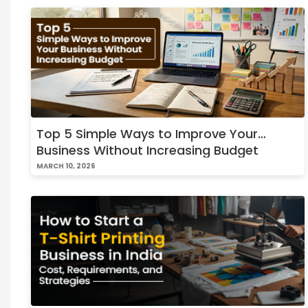
Top 5 Simple Ways to Improve Your
Business Without Increasing Budget
MARCH 10, 2026