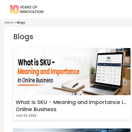
Home
>
Blogs
Blogs
What is SKU - Meaning and Importance in
Online Business
JULY 31, 2026