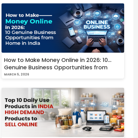
How to Make Money Online in 2026: 10
Genuine Business Opportunities from
Home in India
MARCH 5, 2026