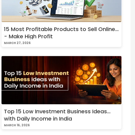
15 Most Profitable Products to Sell Online
- Make High Profit
MARCH 27, 2026
Top 15 Low Investment Business Ideas
with Daily Income in India
MARCH 16, 2026