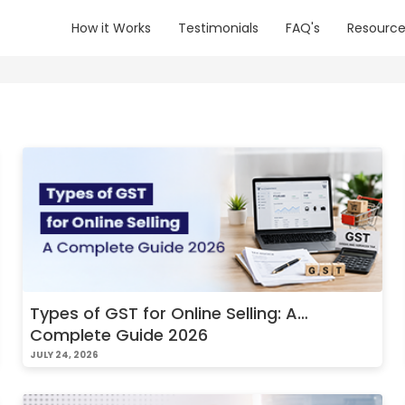
How it Works
Testimonials
FAQ's
Resource
Types of GST for Online Selling: A
Complete Guide 2026
JULY 24, 2026