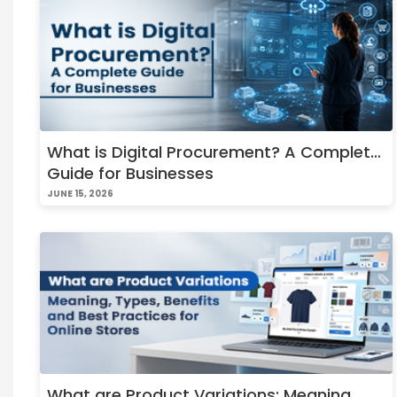
What is Digital Procurement? A Complete
Guide for Businesses
JUNE 15, 2026
What are Product Variations: Meaning,