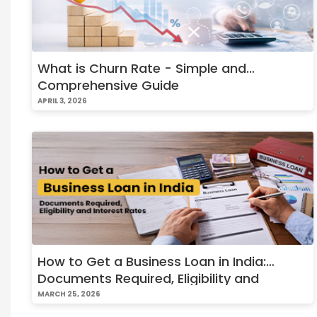
What is Churn Rate - Simple and
Comprehensive Guide
APRIL 3, 2026
How to Get a Business Loan in India:
Documents Required, Eligibility and
Interest Rates
MARCH 25, 2026