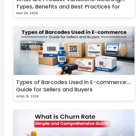
Types, Benefits and Best Practices for
Online Stores
MAY 28, 2026
Types of Barcodes Used in E-commerce:
Guide for Sellers and Buyers
APRIL 15, 2026