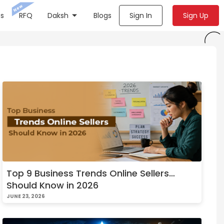
New
s
RFQ
Daksh
Blogs
Sign In
Sign Up
Top 9 Business Trends Online Sellers
Should Know in 2026
JUNE 23, 2026