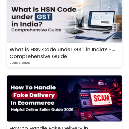
What is HSN Code under GST in India? -
Comprehensive Guide
JUNE 9, 2026
How to Handle Fake Delivery in