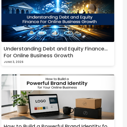
Understanding Debt and Equity Finance
For Online Business Growth
JUNE 3, 2026
How to Build a Powerful Brand Identity for