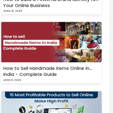
Your Online Business
APRIL 16, 2026
How to Sell Handmade Items Online in
India - Complete Guide
APRIL 8, 2026