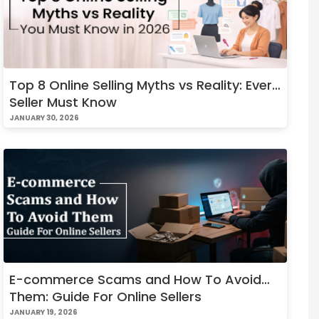
Top 8 Online Selling Myths vs Reality: Every
Seller Must Know
JANUARY 30, 2026
E-commerce Scams and How To Avoid
Them: Guide For Online Sellers
JANUARY 19, 2026