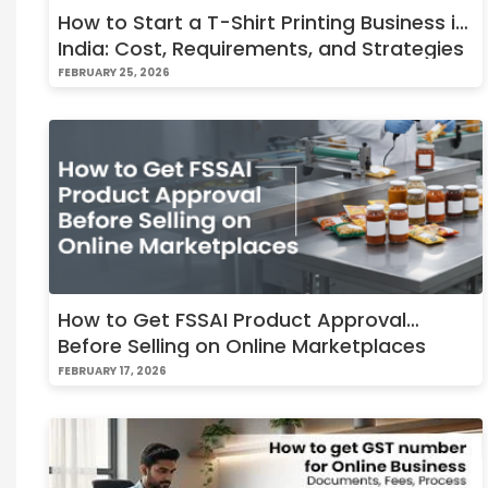
How to Start a T-Shirt Printing Business in
India: Cost, Requirements, and Strategies
FEBRUARY 25, 2026
How to Get FSSAI Product Approval
Before Selling on Online Marketplaces
FEBRUARY 17, 2026