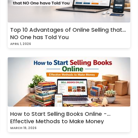
Top 10 Advantages of Online Selling that
NO One has Told You
APRIL 1, 2026
How to Start Selling Books Online -
Effective Methods to Make Money
MARCH 19, 2026