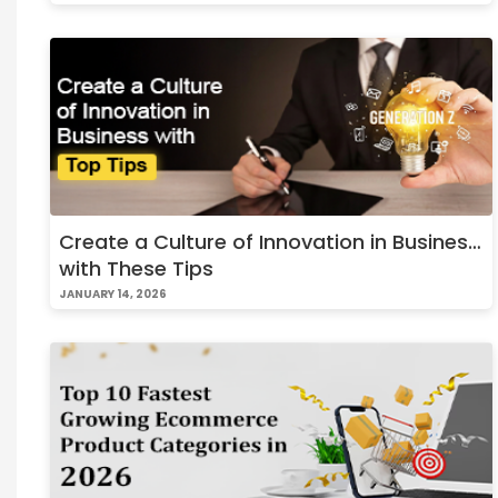
Create a Culture of Innovation in Business
with These Tips
JANUARY 14, 2026