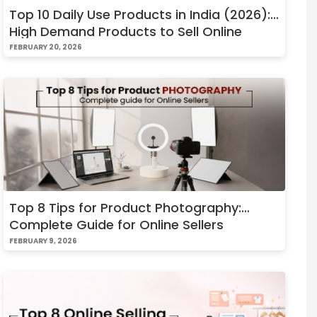
Top 10 Daily Use Products in India (2026):
High Demand Products to Sell Online
FEBRUARY 20, 2026
Top 8 Tips for Product Photography:
Complete Guide for Online Sellers
FEBRUARY 9, 2026