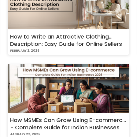
How to Write an Attractive Clothing
Description: Easy Guide for Online Sellers
FEBRUARY 2, 2026
How MSMEs Can Grow Using E-commerce
- Complete Guide for Indian Businesses
2026
JANUARY 22, 2026