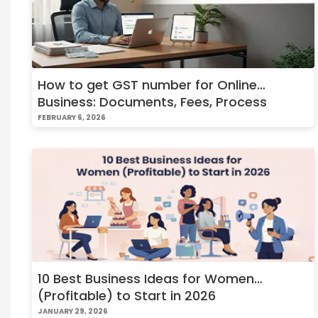
How to get GST number for Online
Business: Documents, Fees, Process
FEBRUARY 6, 2026
10 Best Business Ideas for Women
(Profitable) to Start in 2026
JANUARY 29, 2026