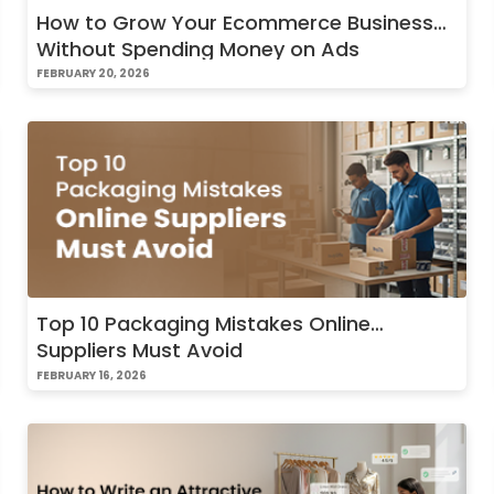
How to Grow Your Ecommerce Business
Without Spending Money on Ads
FEBRUARY 20, 2026
Top 10 Packaging Mistakes Online
Suppliers Must Avoid
FEBRUARY 16, 2026