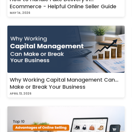
Ecommerce - Helpful Online Seller Guide
MAY 14, 2026
Why Working Capital Management Can
Make or Break Your Business
APRIL 13, 2026